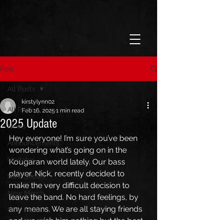
Post
All Posts
kirstylynn02
All Posts
Feb 16, 2025
1 min read
2025 Update
News
Hey everyone! I’m sure you’ve been 
Announcements
wondering what’s going on in the 
Updates
Kougaran world lately. Our bass 
player, Nick, recently decided to 
New Shows
make the very difficult decision to 
New Merch
leave the band. No hard feelings, by 
any means. We are all staying friends 
New Music