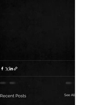
See All
Recent Posts