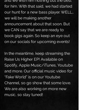
and we wish him nothing but the best 
for him. With that said, we had started 
our hunt for a new bass player. WELL…
we will be making another 
announcement about that soon. But 
we CAN say that we are ready to 
book gigs again. So keep an eye out 
on our socials for upcoming events!
In the meantime, keep streaming the 
Raise Us Higher EP! Available on 
Spotify, Apple Music/iTunes, Youtube 
and more. Our official music video for 
“Fake World” is on our Youtube 
Channel, so go show that some love. 
We are also working on more new 
music, so stay tuned!