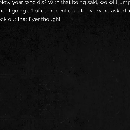
New year, who dis? With that being said, we will jump r
ent going off of our recent update, we were asked to
eck out that flyer though!