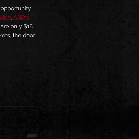
 opportunity 
vide
, 
A War 
 are only $18 
kets, the door 