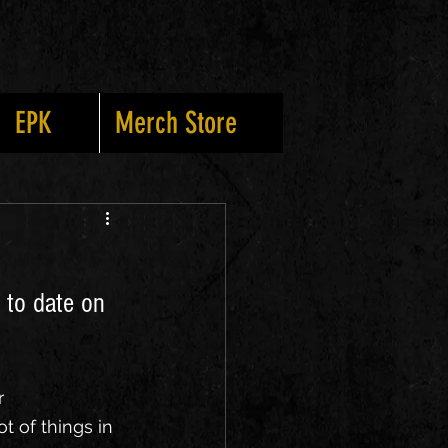
EPK
Merch Store
c
 to date on 
r 
 of things in 