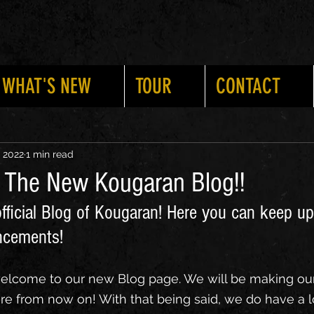
WHAT'S NEW
TOUR
CONTACT
ts
Updates
New Shows
New Merch
New Musi
, 2022
1 min read
: The New Kougaran Blog!!
fficial Blog of Kougaran! Here you can keep up
ncements!
welcome to our new Blog page. We will be making ou
from now on! With that being said, we do have a lot