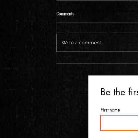
Comments
Write a comment...
Be the fi
First name