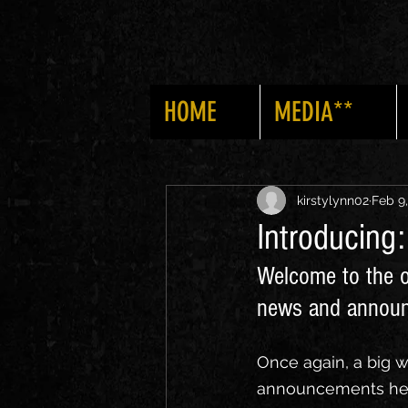
HOME
MEDIA**
All Posts
News
Announcemen
kirstylynn02
Feb 9
Introducing
Welcome to the o
news and annou
Once again, a big 
announcements here 