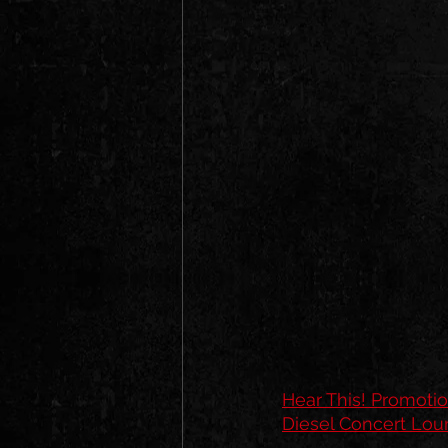
Hear This! Promoti
Diesel Concert Lo