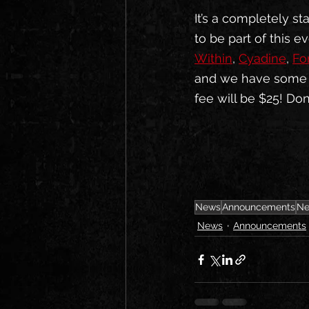
It’s a completely s
to be part of this ev
Within
, 
Cyadine
, 
Fo
and we have some av
fee will be $25! Don
News
Announcements
Ne
News
Announcements