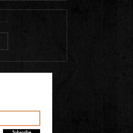
Subscribe