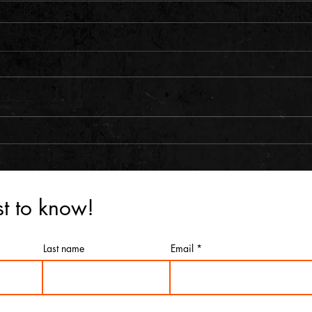
rst to know!
Last name
Email