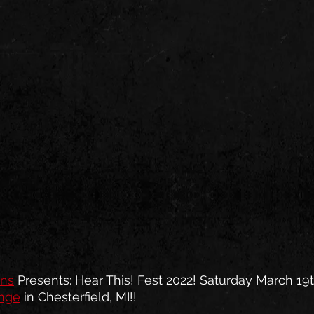
ons
 Presents: Hear This! Fest 2022! Saturday March 19t
unge
 in Chesterfield, MI!!