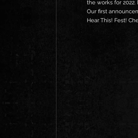
the works for 2022. 
Our first announcem
Hear This! Fest! Ch