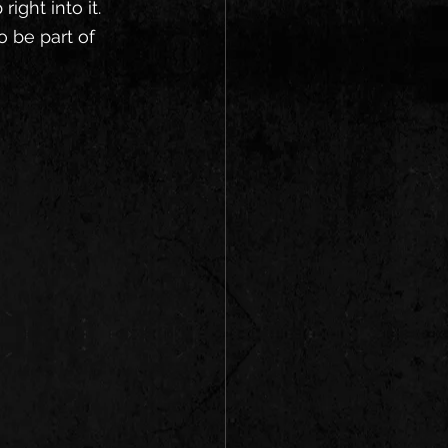
ight into it. 
 be part of 