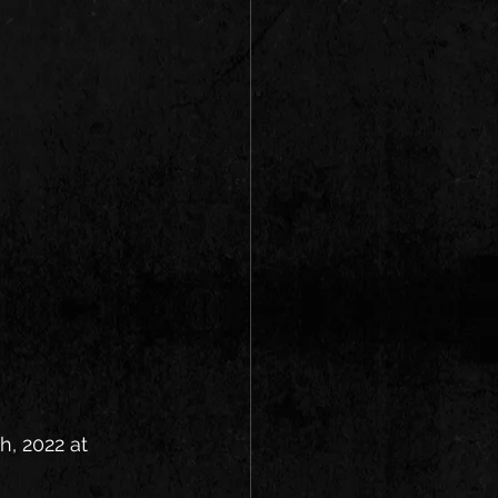
h, 2022 at 