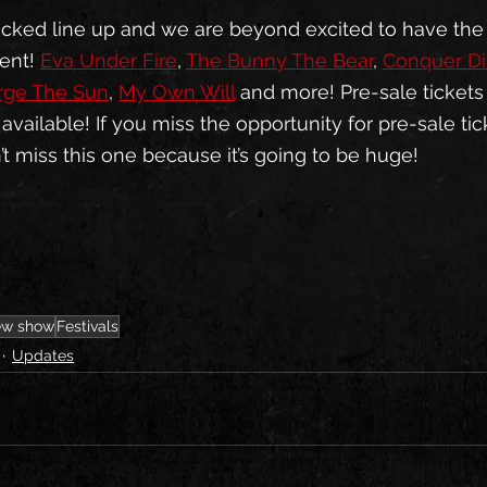
tacked line up and we are beyond excited to have the
ent! 
Eva Under Fire
, 
The Bunny The Bear
, 
Conquer Di
rge The Sun
, 
My Own Will
 and more! Pre-sale tickets
ailable! If you miss the opportunity for pre-sale tic
’t miss this one because it’s going to be huge! 
w show
Festivals
Updates