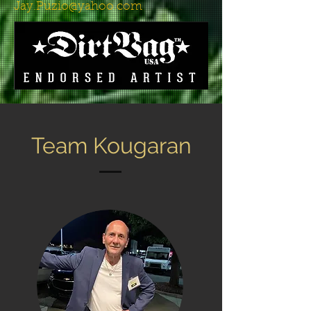
Jay.Puzio@yahoo.com
Team Kougaran