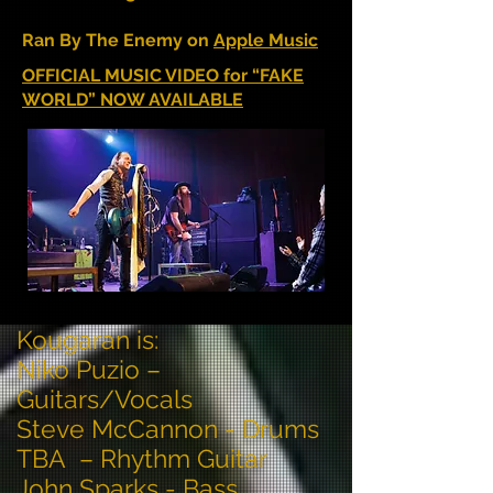
Ran By The Enemy on
Apple Music
OFFICIAL MUSIC VIDEO for “FAKE
WORLD” NOW AVAILABLE
Kougaran is:
Niko Puzio –
Guitars/Vocals
Steve McCannon - Drums
TBA – Rhythm Guitar
John Sparks - Bass