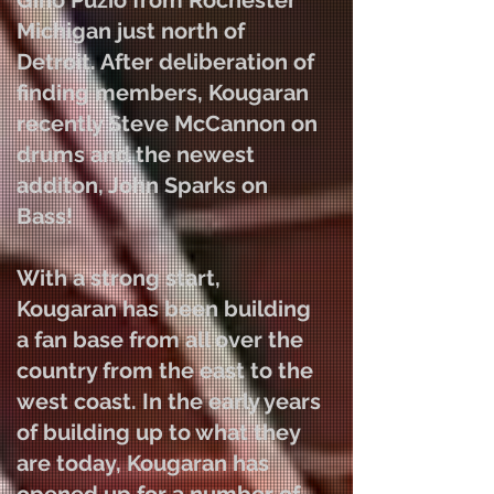
Gino Puzio from Rochester
Michigan just north of
Detroit. After deliberation of
finding members, Kougaran
recently Steve McCannon on
drums and the newest
additon, John Sparks on
Bass
!
With a strong start,
Kougaran has been building
a fan base from all over the
country from the east to the
west coast. In the early years
of building up to what they
are today, Kougaran has