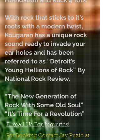
Foundation and Rock 4 Tots.
With rock that sticks to it’s
roots with a modern twist,
Kougaran has a unique rock
sound ready to invade your
ear holes and has been
referred to as “Detroit’s
Young Hellions of Rock” By
National Rock Review.
“The New Generation of
Rock With Some Old Soul”
“It’s Time For a Revolution”
E-mail Us For Inquiries!
For Booking Contact Jay Puzio at