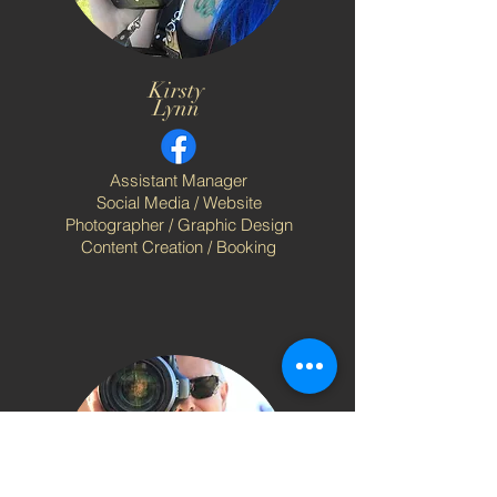
Kirsty
Lynn
Assistant Manager
Social Media / Website
Photographer / Graphic Design
Content Creation / Booking