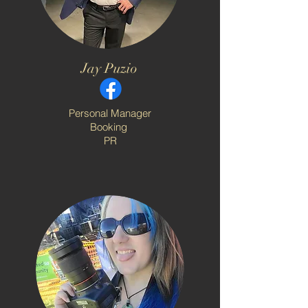
Jay Puzio
Personal Manager
Booking
PR