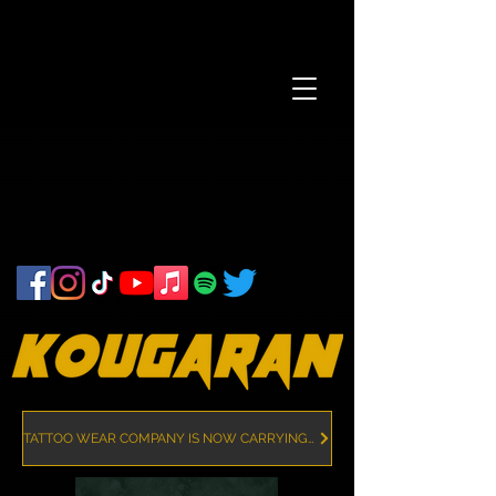
TATTOO WEAR COMPANY IS NOW CARRYING KOUGARAN MERCH!! CLICK HERE!