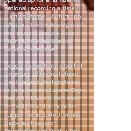
opened up for a number of
national recording artists
such as Stryper, Autograph,
LA Guns, Trixter, Saving Abel
and more at venues from
Metro Detroit all the way
down to Nashville.
Kougaran has been a part of
a number of festivals from
Dirt Fest and Rockapalooza
in early years to Lapeer Days
and Arts, Beats & Eats most
recently. Notable benefits
supported include Juvenile
Diabetes Research