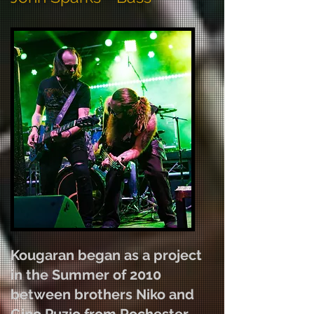
Kougaran began as a project
in the Summer of 2010
between brothers Niko and