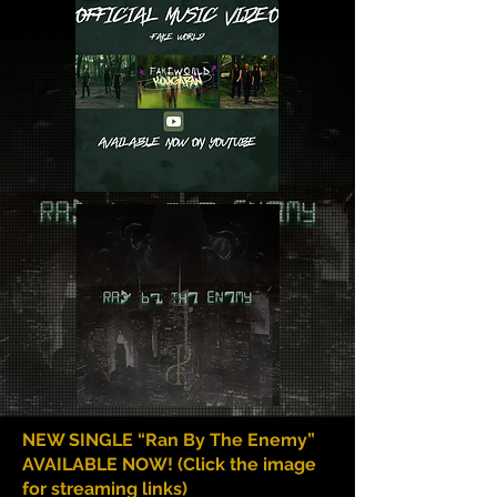
NEW SINGLE “Ran By The Enemy”
AVAILABLE NOW! (Click the image
for streaming links)